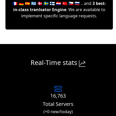
🇫🇷 🇩🇪 🇪🇸 🇬🇷 🇩🇰 🇸🇪 🇫🇮 🇭🇷 🇹🇷 🇨🇿 🇷🇺 .. and
3 best-
in-class tranlsator Engine
. We are available to
implement specific language requests.
Real-Time stats
16,763
Total Servers
(+0 new/today)