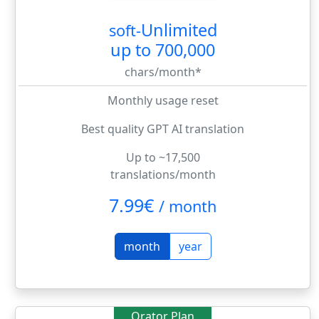
Unlimited
soft-
up to 700,000
chars/month*
Monthly usage reset
Best quality GPT AI translation
Up to ~17,500
translations/month
7.99€
/
month
month
year
Orator Plan