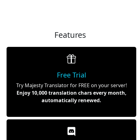
Features
Free Trial
Try Majesty Translator for FREE on your server!
Enjoy 10,000 translation chars every month,
automatically renewed.