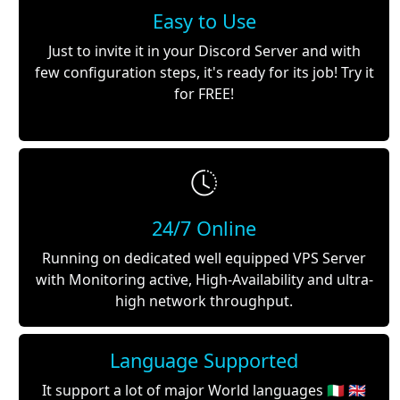
Easy to Use
Just to invite it in your Discord Server and with
few configuration steps, it's ready for its job! Try it
for FREE!
24/7 Online
Running on dedicated well equipped VPS Server
with Monitoring active, High-Availability and ultra-
high network throughput.
Language Supported
It support a lot of major World languages 🇮🇹 🇬🇧