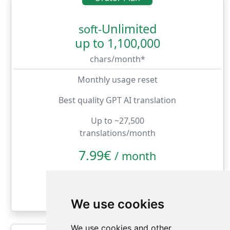
Unlimited
soft-
up to 1,100,000
chars/month*
Monthly usage reset
Best quality GPT AI translation
Up to ~27,500
translations/month
7.99€
/
month
month
year
We use cookies
We use cookies and other