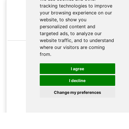
Grand Orator Plan
tracking technologies to improve
your browsing experience on our
Unlimited
soft-
website, to show you
up to 2,000,000
personalized content and
targeted ads, to analyze our
chars/month*
website traffic, and to understand
Monthly usage reset
where our visitors are coming
from.
Best quality GPT AI translation
Up to ~50,000
I agree
translations/month
I decline
17.99€
/
month
Change my preferences
month
year
Follow
this guide
to learn how subscription plan work and