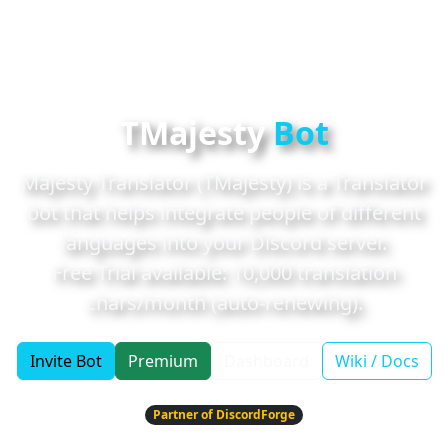
TMajesty
Bot
Majesty Translator (TMajesty) is a Translator
bot that helps integrate people of different
languages into your Discord server.
Free Trial available:
10,000
translation
chars/month (auto-renewing).
Invite Bot
Premium
Dashboard
Wiki / Docs
Partner of DiscordForge