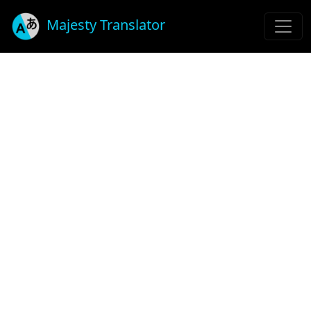
Majesty Translator