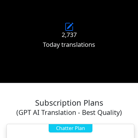
2,737
Today translations
Subscription Plans
(GPT AI Translation - Best Quality)
Chatter Plan