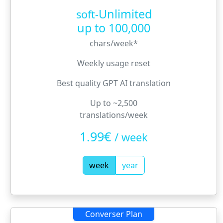
Unlimited
soft-
up to
100,000
chars/week
*
Weekly usage reset
Best quality GPT AI translation
Up to ~2,500
translations/week
1.99€
/
week
week
year
Converser Plan