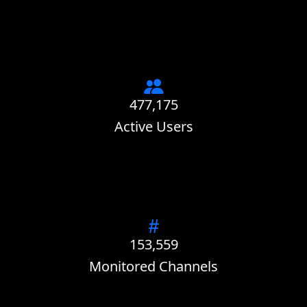
477,175
Active Users
153,559
Monitored Channels